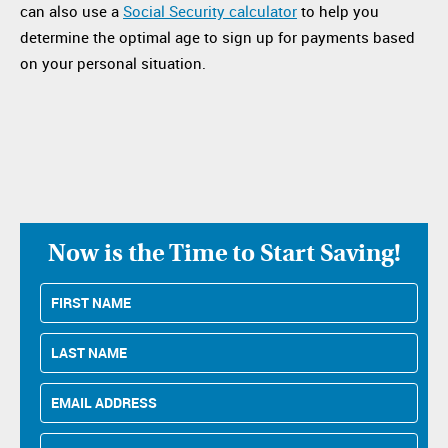
can also use a
Social Security calculator
to help you
determine the optimal age to sign up for payments based
on your personal situation.
Now is the Time to Start Saving!
First
Name
Last
Name
Email
Address
Phone