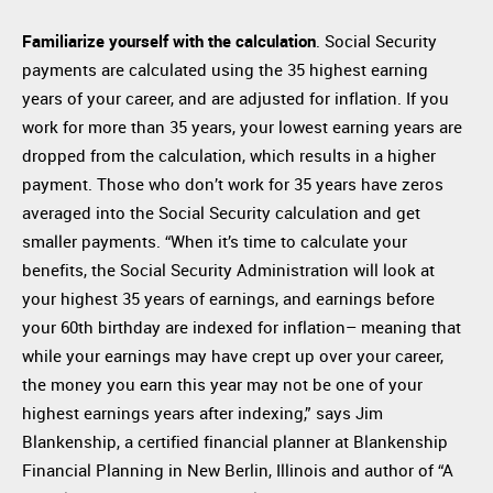
Familiarize yourself with the calculation
. Social Security
payments are calculated using the 35 highest earning
years of your career, and are adjusted for inflation. If you
work for more than 35 years, your lowest earning years are
dropped from the calculation, which results in a higher
payment. Those who don’t work for 35 years have zeros
averaged into the Social Security calculation and get
smaller payments. “When it’s time to calculate your
benefits, the Social Security Administration will look at
your highest 35 years of earnings, and earnings before
your 60th birthday are indexed for inflation– meaning that
while your earnings may have crept up over your career,
the money you earn this year may not be one of your
highest earnings years after indexing,” says Jim
Blankenship, a certified financial planner at Blankenship
Financial Planning in New Berlin, Illinois and author of “A