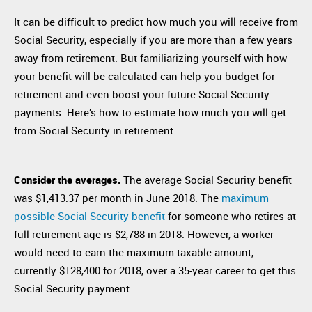
It can be difficult to predict how much you will receive from
Social Security, especially if you are more than a few years
away from retirement. But familiarizing yourself with how
your benefit will be calculated can help you budget for
retirement and even boost your future Social Security
payments. Here’s how to estimate how much you will get
from Social Security in retirement.
Consider the averages.
The average Social Security benefit
was $1,413.37 per month in June 2018. The
maximum
possible Social Security benefit
for someone who retires at
full retirement age is $2,788 in 2018. However, a worker
would need to earn the maximum taxable amount,
currently $128,400 for 2018, over a 35-year career to get this
Social Security payment.