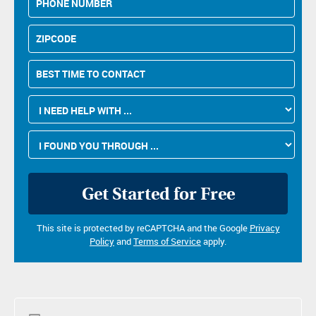
Number
Zipcode
Best
Time
to
I
Contact
Need
Help
How
With
Did
...
You
Please
Hear
leave
About
this
Us?
field
This site is protected by reCAPTCHA and the Google
Privacy
empty.
Policy
and
Terms of Service
apply.