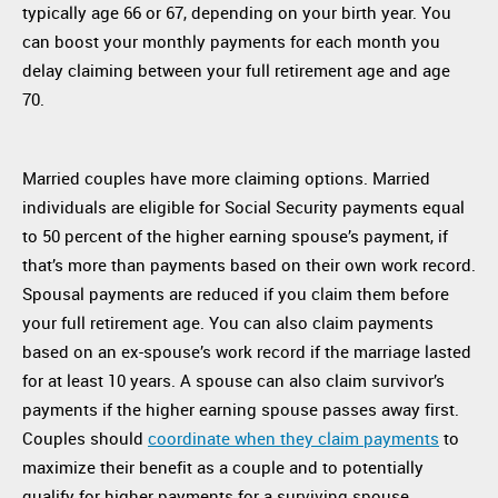
typically age 66 or 67, depending on your birth year. You
can boost your monthly payments for each month you
delay claiming between your full retirement age and age
70.
Married couples have more claiming options. Married
individuals are eligible for Social Security payments equal
to 50 percent of the higher earning spouse’s payment, if
that’s more than payments based on their own work record.
Spousal payments are reduced if you claim them before
your full retirement age. You can also claim payments
based on an ex-spouse’s work record if the marriage lasted
for at least 10 years. A spouse can also claim survivor’s
payments if the higher earning spouse passes away first.
Couples should
coordinate when they claim payments
to
maximize their benefit as a couple and to potentially
qualify for higher payments for a surviving spouse.