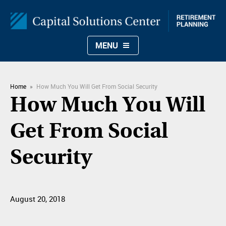
MENU
Home
»
How Much You Will Get From Social Security
How Much You Will
Get From Social
Security
August 20, 2018