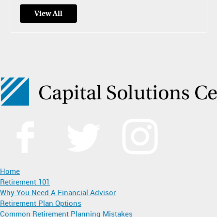
View All
Home
Retirement 101
Why You Need A Financial Advisor
Retirement Plan Options
Common Retirement Planning Mistakes